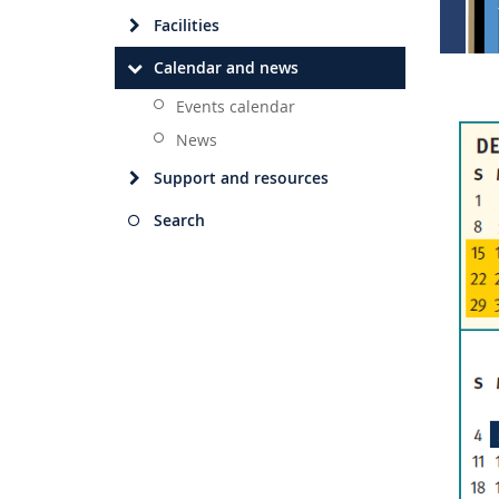
Facilities
Calendar and news
Events calendar
News
Support and resources
Search