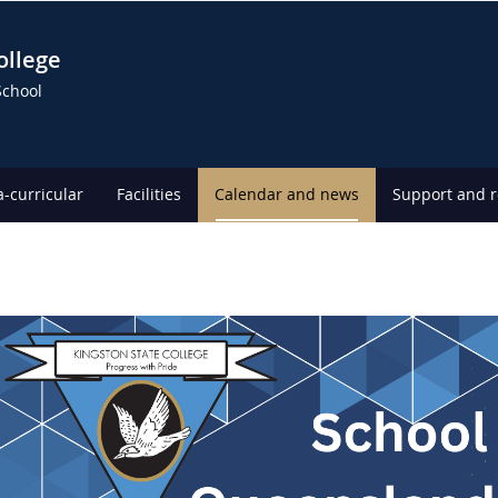
ollege
School
a-curricular
Facilities
Calendar and news
Support and 