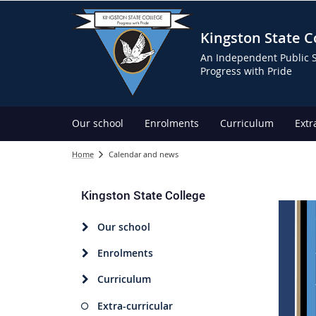
Kingston State C
An Independent Public 
Progress with Pride
Our school
Enrolments
Curriculum
Extr
Home
Calendar and news
Kingston State College
Our school
Enrolments
Curriculum
Extra-curricular