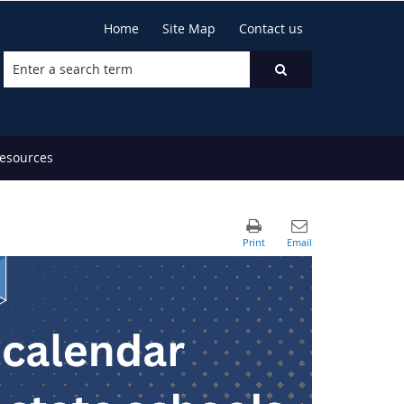
Home
Site Map
Contact us
resources