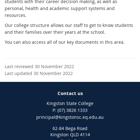
students with their career decision making, as well as
personal, health and academic support systems and
resources.
Our college structure allows our staff to get to know students
and their families over their years at the school.
You can also access all of our key documents in this area.
Last reviewed 30 November 2022
Last updated 30 November 2022
Contact us
Kingston State College
phone
(07) 3826 1333
email
principal@kingstonsc.eq.edu.au
62-84 Bega Road
Kingston QLD 4114