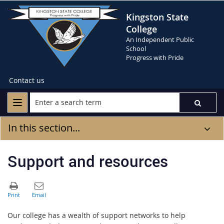
Kingston State
College
An Independent Public
School
Progress with Pride
Contact us
In this section...
Support and resources
Our college has a wealth of support networks to help