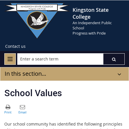
Kingston State
College
An Independent Public
School
Progress with Pride
Contact us
In this section...
School Values
Our school community has identified the following principles