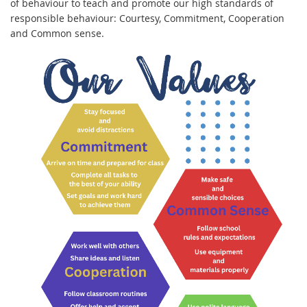
of behaviour to teach and promote our high standards of
responsible behaviour: Courtesy, Commitment, Cooperation
and Common sense.