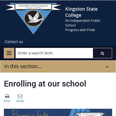
Kingston State
College
An Independent Public
School
Progress with Pride
Contact us
In this section...
Enrolling at our school