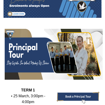
TERM 1
• 25 March, 3:00pm -
4:00pm