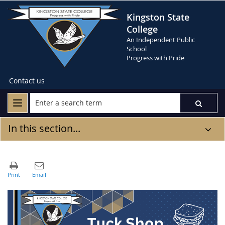
Kingston State
College
An Independent Public
School
Progress with Pride
Contact us
In this section...