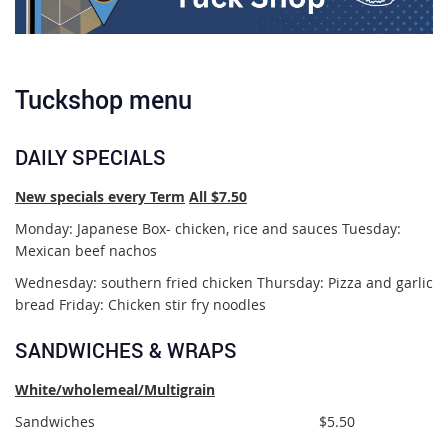
Tuckshop menu
DAILY SPECIALS
New
specials
every
Term
All $7.50
Monday: Japanese Box- chicken, rice and sauces Tuesday:
Mexican beef nachos
Wednesday: southern fried chicken Thursday: Pizza and garlic
bread Friday: Chicken stir fry noodles
SANDWICHES & WRAPS
White/wholemeal/Multigrain
Sandwiches $5.50