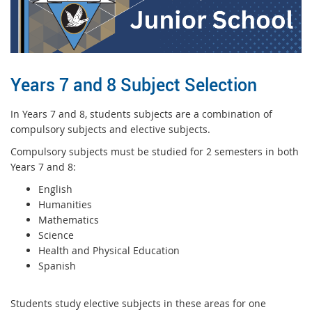
Years 7 and 8 Subject Selection
In Years 7 and 8, students subjects are a combination of
compulsory subjects and elective subjects.
Compulsory subjects must be studied for 2 semesters in both
Years 7 and 8:
English
Humanities
Mathematics
Science
Health and Physical Education
Spanish
Students study elective subjects in these areas for one