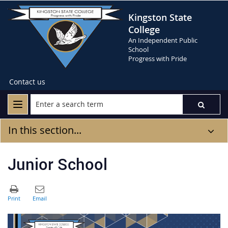
Kingston State
College
An Independent Public
School
Progress with Pride
Contact us
In this section...
Junior School